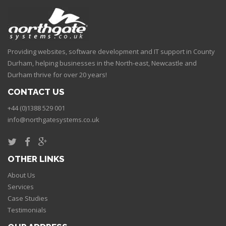
Providing websites, software development and IT support in County
Durham, helping businesses in the North-east, Newcastle and
Durham thrive for over 20 years!
CONTACT US
+44 (0)1388 529 001
info@northgatesystems.co.uk
OTHER LINKS
About Us
Services
Case Studies
Testimonials