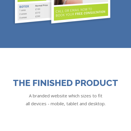
THE FINISHED PRODUCT
A branded website which sizes to fit
all devices - mobile, tablet and desktop.