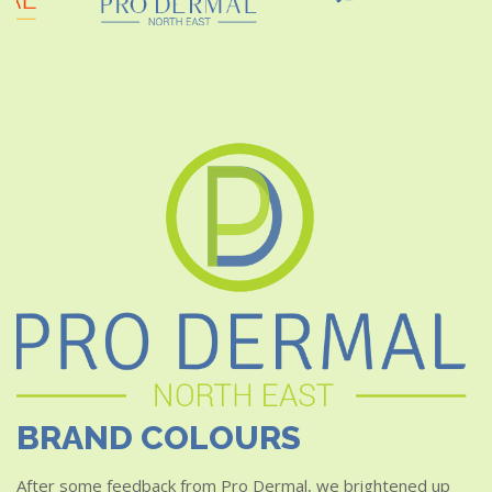
BRAND COLOURS
After some feedback from Pro Dermal, we brightened up