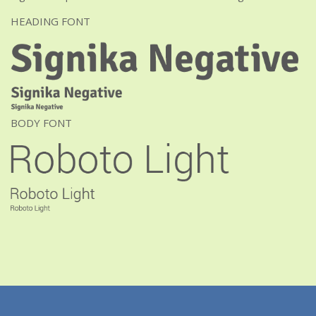
HEADING FONT
BODY FONT