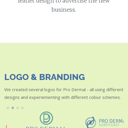
leaflet design to advertise the new
business.
LOGO & BRANDING
We created several logos for Pro Dermal - all using different
designs and experiementing with different colour schemes.