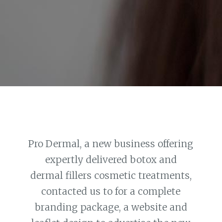
Pro Dermal, a new business offering
expertly delivered botox and
dermal fillers cosmetic treatments,
contacted us to for a complete
branding package, a website and