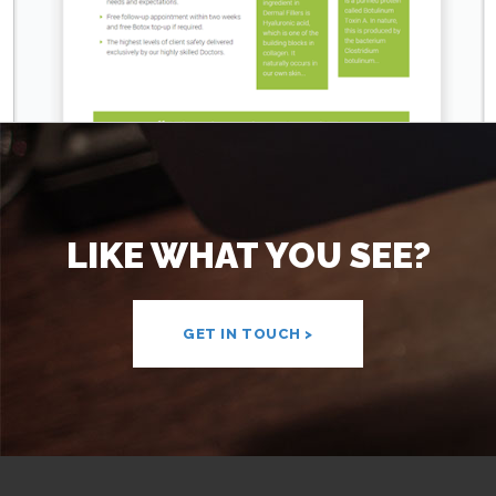
LIKE WHAT YOU SEE?
GET IN TOUCH >