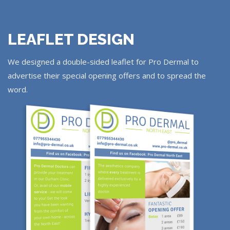
LEAFLET DESIGN
We designed a double-sided leaflet for Pro Dermal to
advertise their special opening offers and to spread the
word.