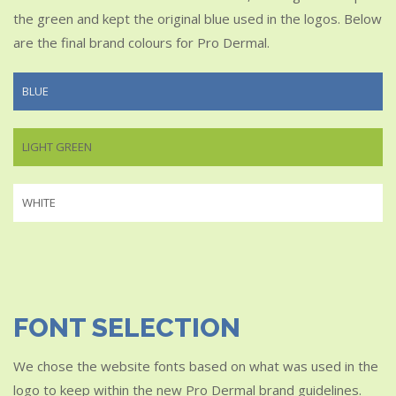
the green and kept the original blue used in the logos. Below
are the final brand colours for Pro Dermal.
BLUE
LIGHT GREEN
WHITE
FONT SELECTION
We chose the website fonts based on what was used in the
logo to keep within the new Pro Dermal brand guidelines.