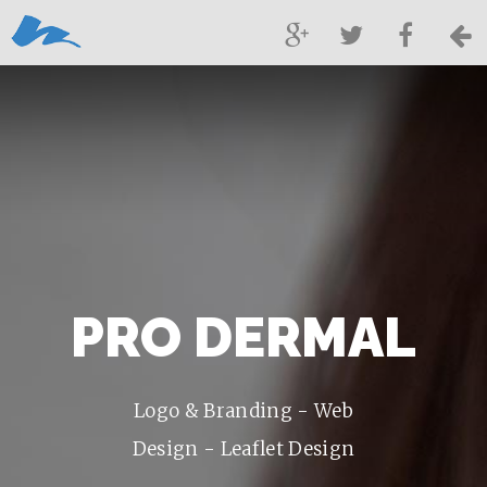
PRO DERMAL
Logo & Branding - Web
Design - Leaflet Design